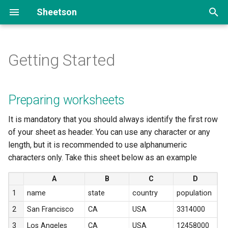
Sheetson
T
y
Getting Started
Preparing worksheets
Add data
list
Portfolio site
p
e
Sharing your spreadsheet
Read data
create
FAQ section
Preparing worksheets
t
Getting spreadsheet ID and
Update data
read
It is mandatory that you should always identify the first row
o
sheet name
of your sheet as header. You can use any character or any
Delete data
update
s
length, but it is recommended to use alphanumeric
characters only. Take this sheet below as an example
t
Paginate & filter data
delete
A
B
C
D
a
1
name
state
country
population
r
2
San Francisco
CA
USA
3314000
t
3
Los Angeles
CA
USA
12458000