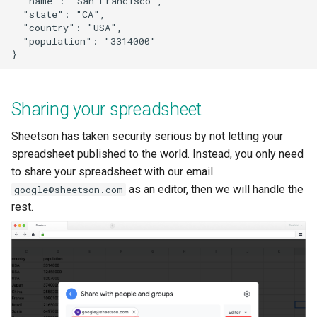
  "name": "San Francisco",

  "state": "CA",

  "country": "USA",

  "population": "3314000"

Sharing your spreadsheet
Sheetson has taken security serious by not letting your
spreadsheet published to the world. Instead, you only need
to share your spreadsheet with our email
as an editor, then we will handle the
google@sheetson.com
rest.