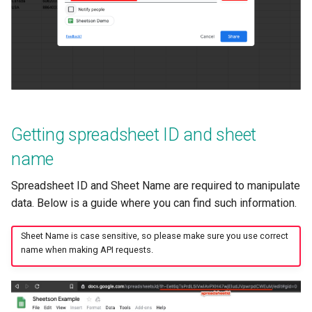
Getting spreadsheet ID and sheet
name
Spreadsheet ID and Sheet Name are required to manipulate
data. Below is a guide where you can find such information.
Sheet Name is case sensitive, so please make sure you use correct
name when making API requests.