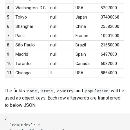
s
4
Washington, D.C.
null
USA
5207000
e
5
Tokyo
null
Japan
37400068
a
6
Shanghai
null
China
25582000
r
7
Paris
null
France
10901000
8
São Paulo
null
Brazil
21650000
c
9
Madrid
null
Spain
6497000
h
10
Toronto
null
Canada
6082000
i
11
Chicago
IL
USA
8864000
n
g
The fields
,
,
and
will be
name
state
country
population
used as object keys. Each row afterwards are transferred
to below JSON:
{

  "rowIndex": 2
