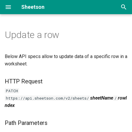
Sheetson
T
y
Update a row
Add data
HTTP Request
Portfolio site
p
e
Read data
Path Parameters
FAQ section
Below API specs allow to update data of a specific row in a
t
worksheet.
Update data
Headers
o
HTTP Request
Delete data
Request body
s
PATCH
t
Paginate & filter data
Response body
sheetName
rowI
https://api.sheetson.com/v2/sheets/
/
a
ndex
r
Path Parameters
t