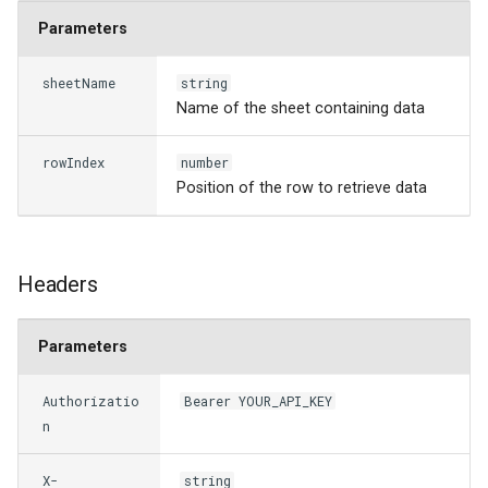
s
Parameters
e
sheetName
string
a
Name of the sheet containing data
r
rowIndex
number
c
Position of the row to retrieve data
h
i
Headers
n
g
Parameters
Authorizatio
Bearer YOUR_API_KEY
n
X-
string